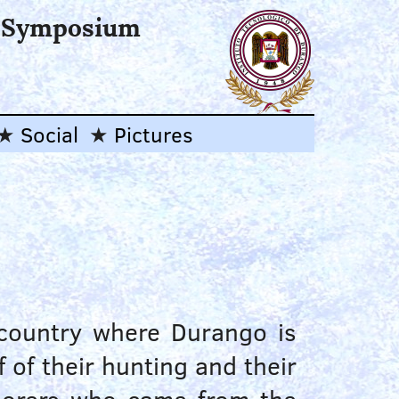
l Symposium
Social
Pictures
 country where Durango is
 of their hunting and their