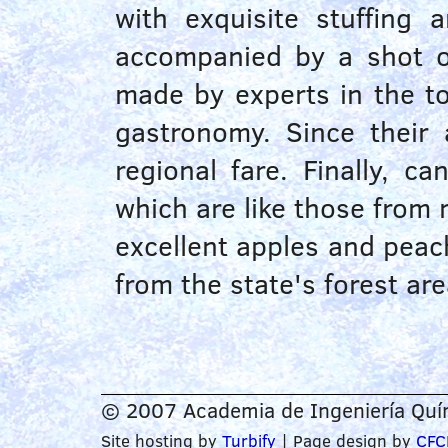
with exquisite stuffing
accompanied by a shot o
made by experts in the 
gastronomy. Since their 
regional fare. Finally, c
which are like those from m
excellent apples and peac
from the state's forest are
© 2007 Academia de Ingeniería Quím
Site hosting by
Turbify
| Page design by
CFC