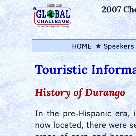
2007 Ch
HOME
Speakers
Touristic Inform
History of Durango
In the pre-Hispanic era,
now located, there were se