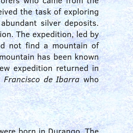
plorers who came from the
ived the task of exploring
 abundant silver deposits.
ion. The expedition, led by
d not find a mountain of
he mountain has been known
ew expedition returned in
y
Francisco de Ibarra
who
 were born in Durango. The