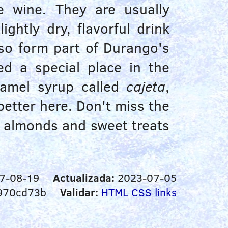
e wine. They are usually
lightly dry, flavorful drink
so form part of Durango's
d a special place in the
aramel syrup called
cajeta
,
 better here. Don't miss the
e almonds and sweet treats
7-08-19
Actualizada:
2023-07-05
970cd73b
Validar:
HTML
CSS
links