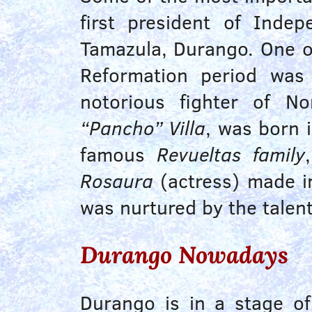
first president of Inde
Tamazula, Durango. One of
Reformation period was 
notorious fighter of N
“Pancho” Villa
, was born 
famous
Revueltas family
Rosaura
(actress) made im
was nurtured by the talen
Durango Nowadays
Durango is in a stage o