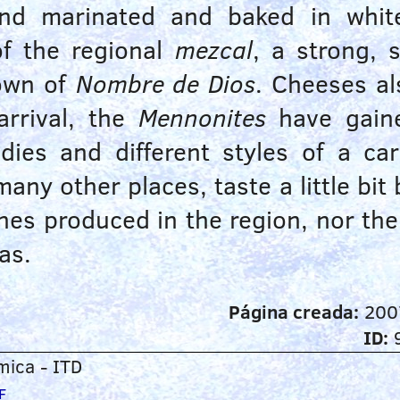
 and marinated and baked in whit
f the regional
mezcal
, a strong, s
town of
Nombre de Dios
. Cheeses al
arrival, the
Mennonites
have gaine
andies and different styles of a c
any other places, taste a little bit
hes produced in the region, nor th
as.
Página creada:
200
ID:
ica - ITD
F