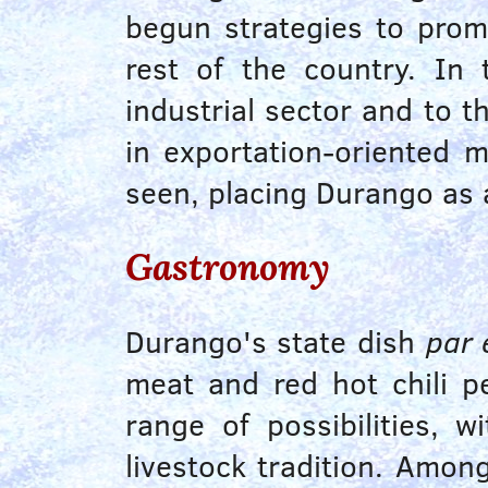
begun strategies to prom
rest of the country. In
industrial sector and to 
in exportation-oriented 
seen, placing Durango as 
Gastronomy
Durango's state dish
par 
meat and red hot chili p
range of possibilities, 
livestock tradition. Amon