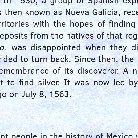
. In
1530
, a group of Spanish ex
 then known as Nueva Galicia, rece
ritories with the hopes of finding
posits from the natives of that reg
do
, was disappointed when they di
decided to turn back. Since then, t
emembrance of its discoverer. A n
 to find silver. It was now led b
ngo on
July 8, 1563
.
t people in the history of Mexico