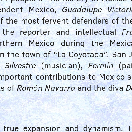
pendent Mexico,
Guadalupe Victori
 the most fervent defenders of the 
the reporter and intellectual
Fr
orthern Mexico during the Mexi
in the town of “La Coyotada”, San 
,
Silvestre
(musician),
Fermín
(pai
portant contributions to Mexico's 
ts of
Ramón Navarro
and the diva
D
f true expansion and dynamism. 