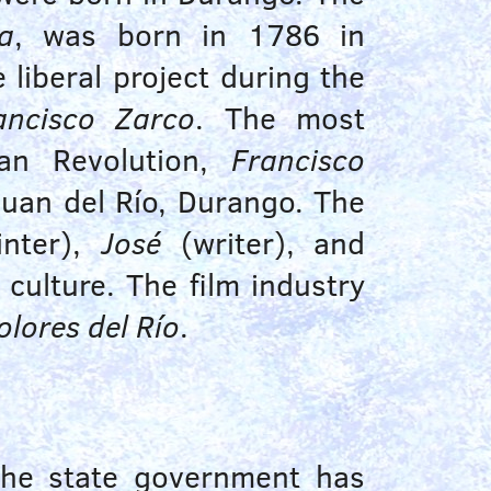
a
, was born in
1786
in
liberal project during the
ancisco Zarco
. The most
can Revolution,
Francisco
Juan del Río, Durango. The
nter),
José
(writer), and
culture. The film industry
olores del Río
.
The state government has