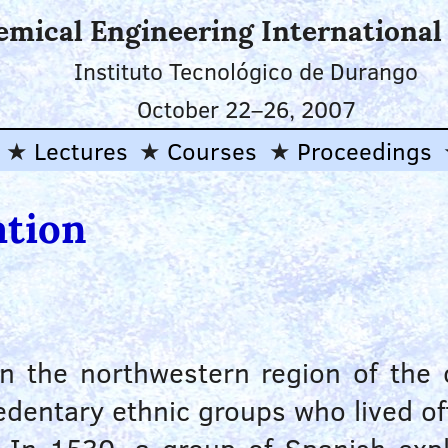
emical Engineering Internationa
Instituto Tecnológico de Durango
October 22
–
26, 2007
Lectures
Courses
Proceedings
ation
 in the northwestern region of the
dentary ethnic groups who lived off