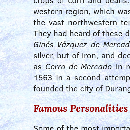
crops of corn and beans
western region, which was
the vast northwestern ter
They had heard of these de
Ginés Vázquez de Merca
silver, but of iron, and 
as
Cerro de Mercado
in r
1563
in a second attempt
founded the city of Dura
Famous Personalities
Some of the most importan