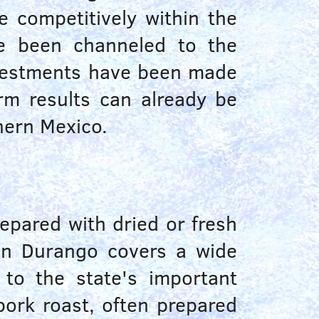
 competitively within the
ve been channeled to the
investments have been made
rm results can already be
hern Mexico.
repared with dried or fresh
 in Durango covers a wide
 to the state's important
pork roast, often prepared