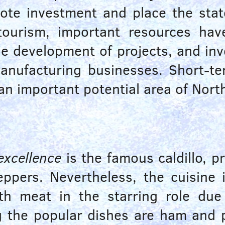
ote investment and place the state
 tourism, important resources ha
the development of projects, and 
manufacturing businesses. Short-te
an important potential area of Nort
excellence
is the famous caldillo, p
eppers. Nevertheless, the cuisine
with meat in the starring role due
g the popular dishes are ham and 