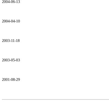
2004-06-13
2004-04-10
2003-11-18
2003-05-03
2001-08-29