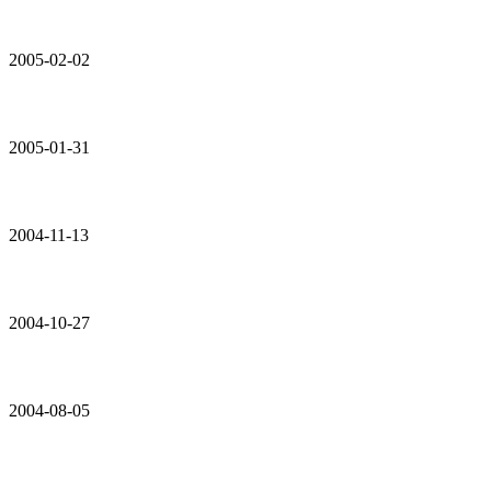
2005-02-02
2005-01-31
2004-11-13
2004-10-27
2004-08-05