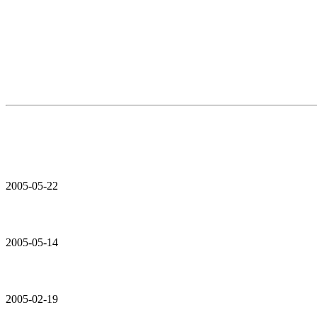
2005-05-22
2005-05-14
2005-02-19